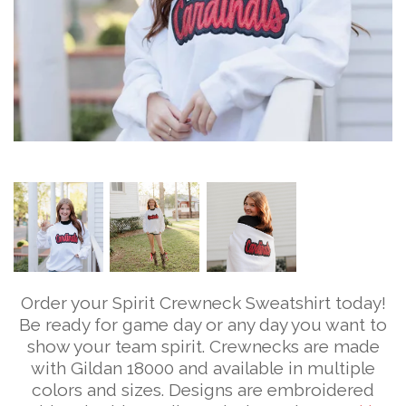
Order your Spirit Crewneck Sweatshirt today!
Be ready for game day or any day you want to
show your team spirit. Crewnecks are made
with Gildan 18000 and available in multiple
colors and sizes. Designs are embroidered