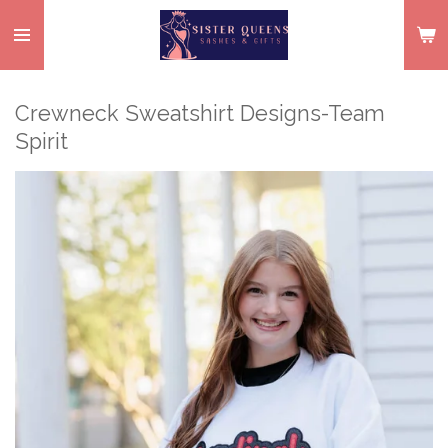
Skip
to
main
content
Crewneck Sweatshirt Designs-Team
Spirit