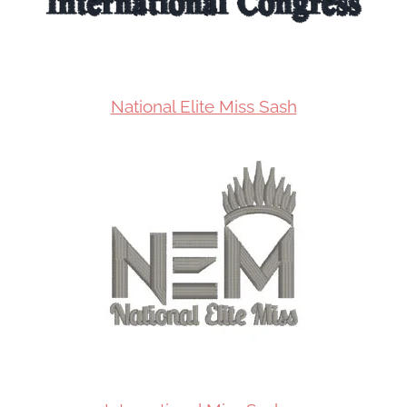
National Elite Miss Sash