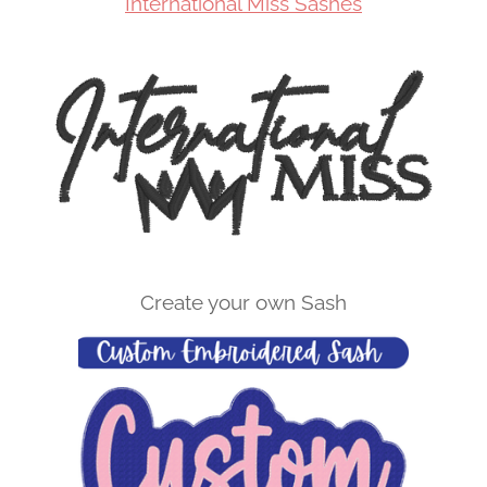
International Miss Sashes
Create your own Sash