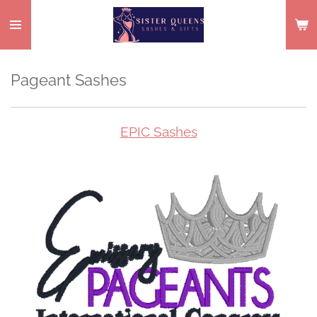
Skip
to
main
content
Pageant Sashes
EPIC Sashes