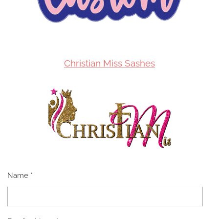
Christian Miss Sashes
Name *